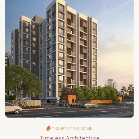
THE ART OF THE DETAIL
Timeless Architecture