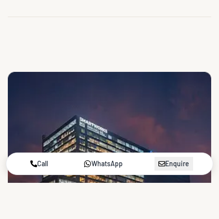
Call
WhatsApp
Enquire