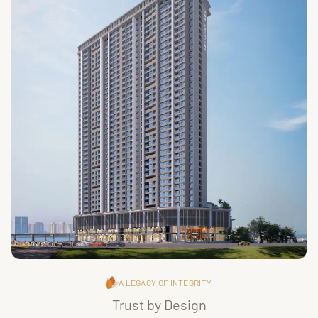
A LEGACY OF INTEGRITY
Trust by Design