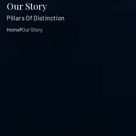
Our Story
Pillars Of Distinction
Home
Our Story