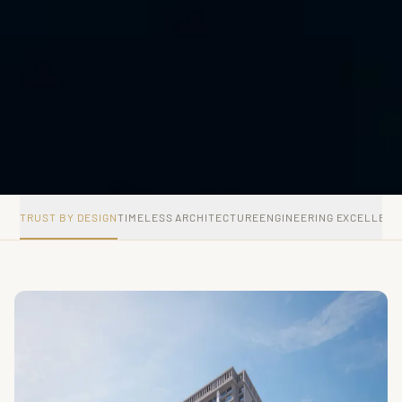
TRUST BY DESIGN
TIMELESS ARCHITECTURE
ENGINEERING EXCELLENC