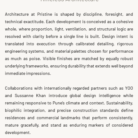
Architecture at Pristine is shaped by discipline, foresight, and 
technical exactitude. Each development is conceived as a cohesive 
whole, where proportion, light, ventilation, and structural logic are 
resolved with clarity before a single line is built. Design intent is 
translated into execution through calibrated detailing, rigorous 
engineering systems, and material palettes chosen for performance 
as much as poise. Visible finishes are matched by equally robust 
underlying frameworks, ensuring durability that extends well beyond 
immediate impressions.
Collaborations with internationally regarded partners such as YOO 
and Sussanne Khan introduce global design intelligence while 
remaining responsive to Pune’s climate and context. Sustainability, 
biophilic integration, and precise construction standards define 
residences and commercial landmarks that perform consistently, 
mature gracefully, and stand as enduring markers of considered 
development.