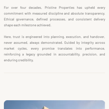
For over four decades, Pristine Properties has upheld every 
commitment with measured discipline and absolute transparency. 
Ethical governance, defined processes, and consistent delivery 
shape each milestone achieved.
Here, trust is engineered into planning, execution, and handover, 
never assumed, always demonstrated. Guided by integrity across 
market cycles, every promise translates into performance, 
reinforcing a legacy grounded in accountability, precision, and 
enduring credibility.